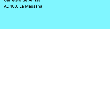
AD400, La Massana