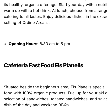
its healthy, organic offerings. Start your day with a nutr
warm up with a hot drink. At lunch, choose from a rang
catering to all tastes. Enjoy delicious dishes in the ext
setting of Ordino Arcalís.
Opening Hours
: 8:30 am to 5 pm.
Cafeteria Fast Food Els Planells
Situated beside the beginner’s area, Els Planells speciali
food with 100% organic products. Fuel up for your ski 
selection of sandwiches, toasted sandwiches, and salad
dish of the day and weekend BBQs.