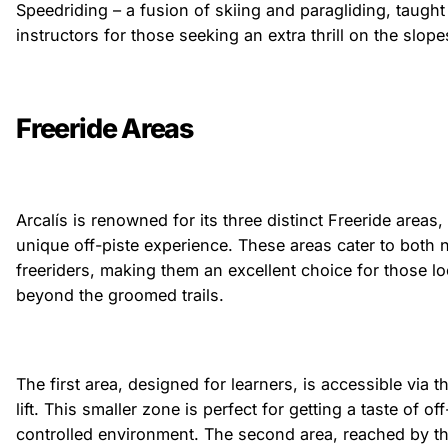
Speedriding – a fusion of skiing and paragliding, taught 
instructors for those seeking an extra thrill on the slope
Freeride Areas
Arcalís is renowned for its three distinct Freeride areas,
unique off-piste experience. These areas cater to both
freeriders, making them an excellent choice for those l
beyond the groomed trails.
The first area, designed for learners, is accessible via 
lift. This smaller zone is perfect for getting a taste of off
controlled environment. The second area, reached by the