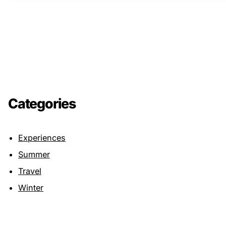
Categories
Experiences
Summer
Travel
Winter