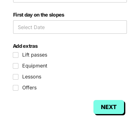
First day on the slopes
Add extras
Lift passes
Equipment
Lessons
Offers
NEXT