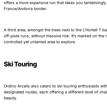
offers a more expansive run that takes you tantalisingly
France/Andorra border.
A third area, amongst the trees next to the L’Hortell T-b
off-piste runs, without massive risk. It’s marked on the 
controlled yet untamed area to explore.
Ski Touring
Ordino Arcalís also caters to ski touring enthusiasts wit
designated routes, each offering a different level of ch
beauty.