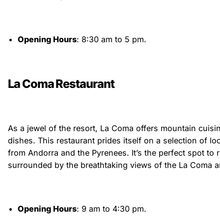
Opening Hours
: 8:30 am to 5 pm.
La Coma Restaurant
As a jewel of the resort, La Coma offers mountain cuisin
dishes. This restaurant prides itself on a selection of l
from Andorra and the Pyrenees. It’s the perfect spot to
surrounded by the breathtaking views of the La Coma a
Opening Hours
: 9 am to 4:30 pm.