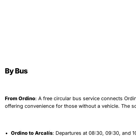
By Bus
From Ordino
: A free circular bus service connects Ordin
offering convenience for those without a vehicle. The sc
Ordino to Arcalís
: Departures at 08:30, 09:30, and 1