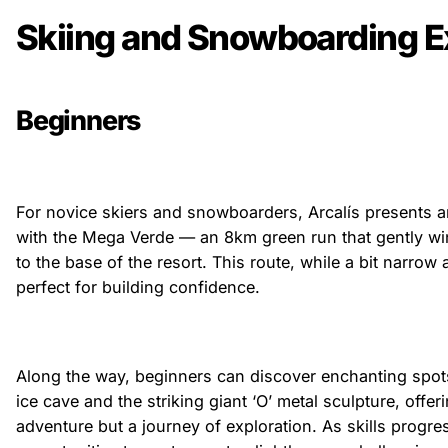
Skiing and Snowboarding E
Beginners
For novice skiers and snowboarders, Arcalís presents an
with the Mega Verde — an 8km green run that gently w
to the base of the resort. This route, while a bit narrow a
perfect for building confidence.
Along the way, beginners can discover enchanting spot
ice cave and the striking giant ‘O’ metal sculpture, offeri
adventure but a journey of exploration. As skills progres