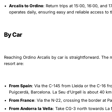
Arcalís to Ordino
: Return trips at 15:00, 16:00, and 1
operates daily, ensuring easy and reliable access to 
By Car
Reaching Ordino Arcalís by car is straightforward. The m
resort are:
From Spain
: Via the C-145 from Lleida or the C-16 f
Puigcerdà, Barcelona. La Seu d’Urgell is about 40 km 
From France
: Via the N-22, crossing the border at P
From Andorra la Vella
: Take CG-3 north towards La