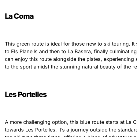
La Coma
This green route is ideal for those new to ski touring. It
to Els Planells and then to La Basera, finally culminatin
can enjoy this route alongside the pistes, experiencing 
to the sport amidst the stunning natural beauty of the re
Les Portelles
A more challenging option, this blue route starts at L
towards Les Portelles. It’s a journey outside the standard