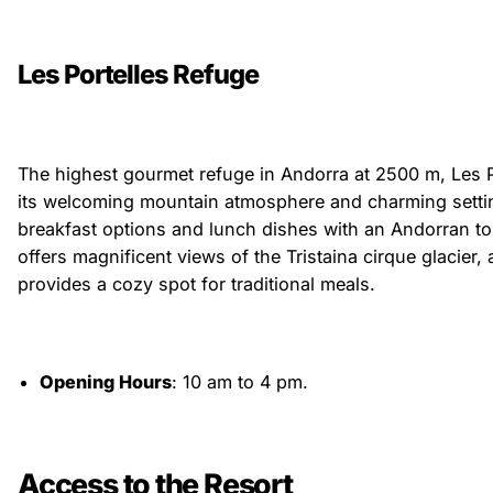
Les Portelles Refuge
The highest gourmet refuge in Andorra at 2500 m, Les P
its welcoming mountain atmosphere and charming setti
breakfast options and lunch dishes with an Andorran to
offers magnificent views of the Tristaina cirque glacier, a
provides a cozy spot for traditional meals.
Opening Hours
: 10 am to 4 pm.
Access to the Resort