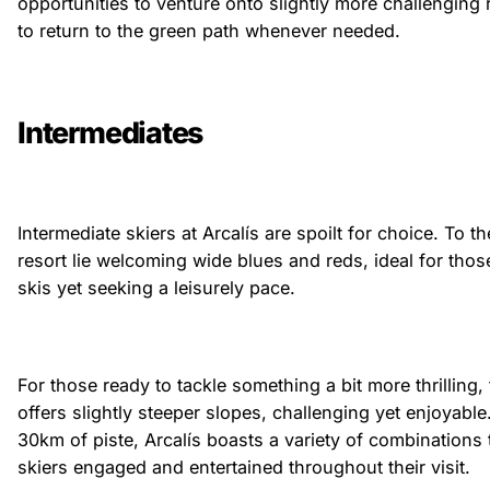
opportunities to venture onto slightly more challenging 
to return to the green path whenever needed.
Intermediates
Intermediate skiers at Arcalís are spoilt for choice. To th
resort lie welcoming wide blues and reds, ideal for thos
skis yet seeking a leisurely pace.
For those ready to tackle something a bit more thrilling,
offers slightly steeper slopes, challenging yet enjoyabl
30km of piste, Arcalís boasts a variety of combinations 
skiers engaged and entertained throughout their visit.