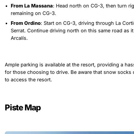
From La Massana
: Head north on CG-3, then turn ri
remaining on CG-3.
From Ordino
: Start on CG-3, driving through La Corti
Serrat. Continue driving north on this same road as it 
Arcalís.
Ample parking is available at the resort, providing a ha
for those choosing to drive. Be aware that snow socks 
to access the resort.
Piste Map