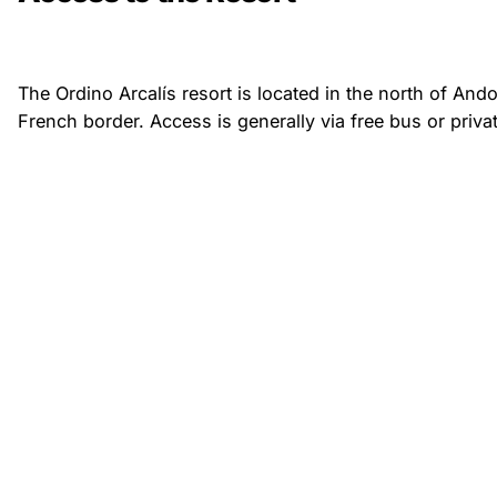
The Ordino Arcalís resort is located in the north of Ando
French border. Access is generally via free bus or privat