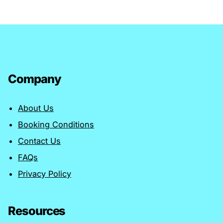
Company
About Us
Booking Conditions
Contact Us
FAQs
Privacy Policy
Resources