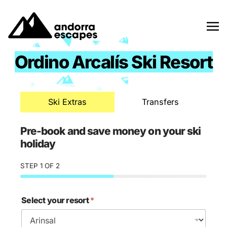
Skip
to
content
Ordino Arcalís Ski Resort
Ski Extras
Transfers
Pre-book and save money on your ski
holiday
STEP
1
OF 2
Select your resort
*