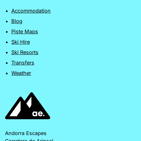
Accommodation
Blog
Piste Maps
Ski Hire
Ski Resorts
Transfers
Weather
Andorra Escapes
Carretera de Arinsal,