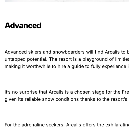
Advanced
Advanced skiers and snowboarders will find Arcalís to 
untapped potential. The resort is a playground of limitle
making it worthwhile to hire a guide to fully experience
It’s no surprise that Arcalís is a chosen stage for the Fr
given its reliable snow conditions thanks to the resort’s 
For the adrenaline seekers, Arcalís offers the exhilarati