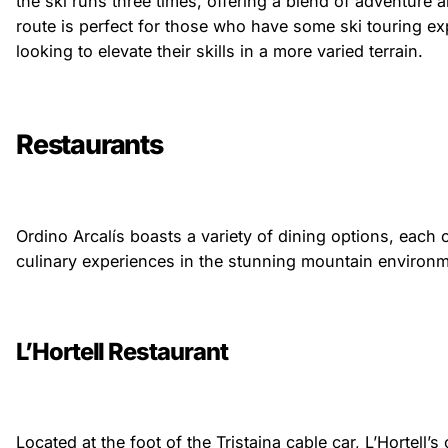
the ski runs three times, offering a blend of adventure 
route is perfect for those who have some ski touring e
looking to elevate their skills in a more varied terrain.
Restaurants
Ordino Arcalís boasts a variety of dining options, each 
culinary experiences in the stunning mountain environm
L’Hortell Restaurant
Located at the foot of the Tristaina cable car, L’Hortell’s