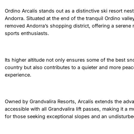
Ordino Arcalís stands out as a distinctive ski resort nest
Andorra. Situated at the end of the tranquil Ordino valley,
removed Andorra’s shopping district, offering a serene r
sports enthusiasts.
Its higher altitude not only ensures some of the best sn
country but also contributes to a quieter and more peac
experience.
Owned by Grandvalira Resorts, Arcalís extends the adv
accessible with all Grandvalira lift passes, making it a m
for those seeking exceptional slopes and an undisturb