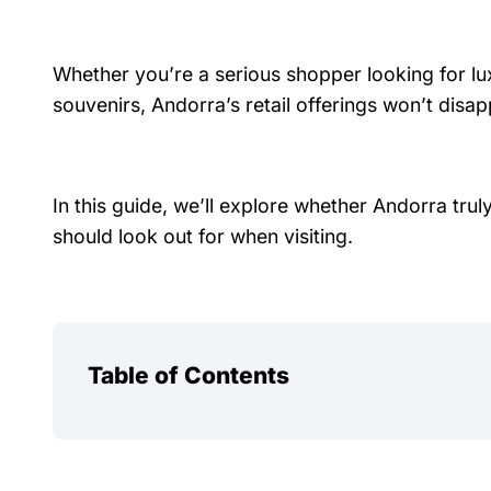
Whether you’re a serious shopper looking for lu
souvenirs, Andorra’s retail offerings won’t disap
In this guide, we’ll explore whether Andorra tru
should look out for when visiting.
Table of Contents