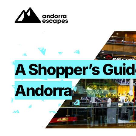
Skip
to
content
A Shopper’s Guid
Andorra