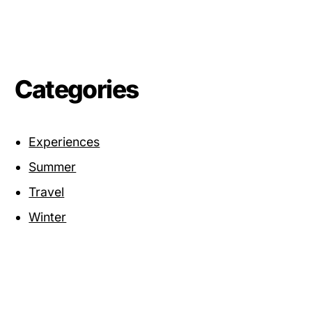
Categories
Experiences
Summer
Travel
Winter