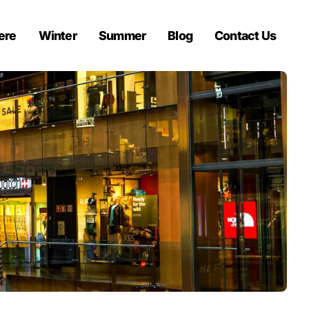
ere
Winter
Summer
Blog
Contact Us