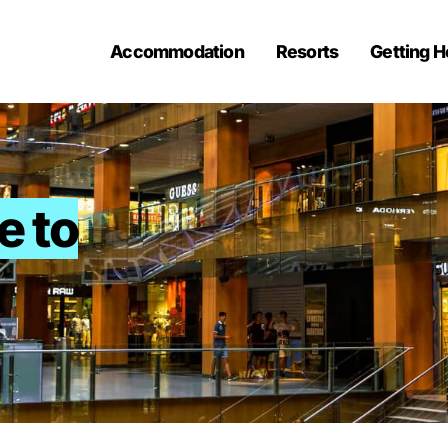
Accommodation
Resorts
Getting H
e to