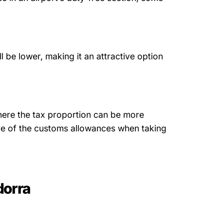
ll be lower, making it an attractive option
 where the tax proportion can be more
re of the customs allowances when taking
dorra