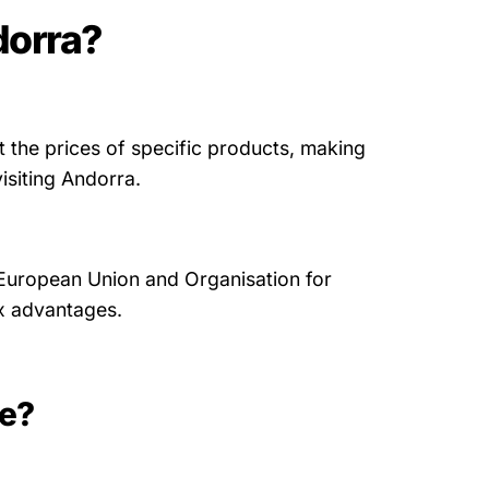
dorra?
t the prices of specific products, making
isiting Andorra.
 European Union and Organisation for
x advantages.
ee?