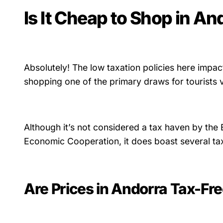
Is It Cheap to Shop in An
Absolutely! The low taxation policies here impac
shopping one of the primary draws for tourists v
Although it’s not considered a tax haven by the
Economic Cooperation, it does boast several ta
Are Prices in Andorra Tax-Fr