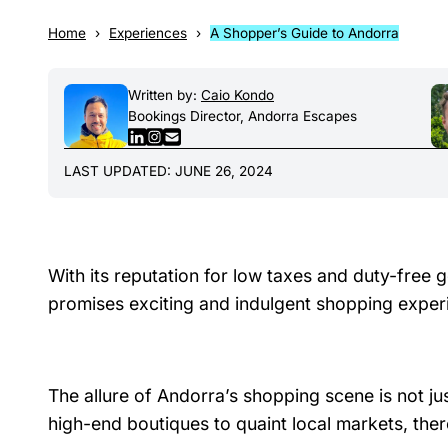
Home
Experiences
A Shopper’s Guide to Andorra
Written by:
Caio Kondo
Bookings Director, Andorra Escapes
LAST UPDATED: JUNE 26, 2024
With its reputation for low taxes and duty-free g
promises exciting and indulgent shopping exper
The allure of Andorra’s shopping scene is not just
high-end boutiques to quaint local markets, the