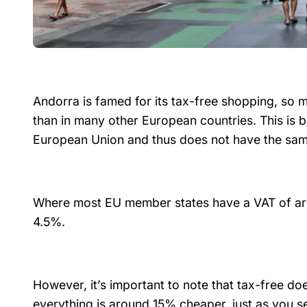
Andorra is famed for its tax-free shopping, so m
than in many other European countries. This is 
European Union and thus does not have the sam
Where most EU member states have a VAT of aro
4.5%.
However, it’s important to note that tax-free do
everything is around 15% cheaper, just as you se