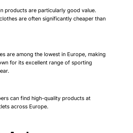
in products are particularly good value.
lothes are often significantly cheaper than
ces are among the lowest in Europe, making
own for its excellent range of sporting
ear.
ers can find high-quality products at
utlets across Europe.