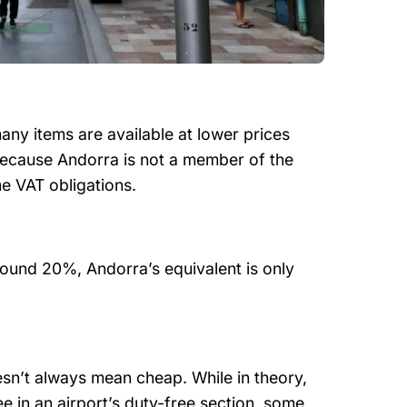
any items are available at lower prices
because Andorra is not a member of the
e VAT obligations.
und 20%, Andorra’s equivalent is only
esn’t always mean cheap. While in theory,
e in an airport’s duty-free section, some