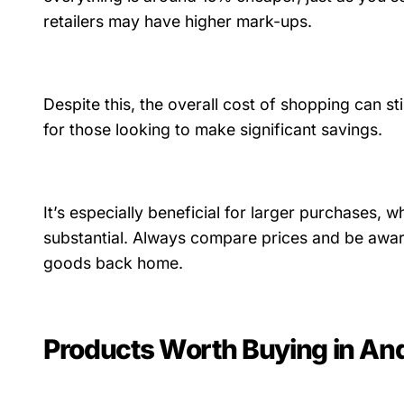
retailers may have higher mark-ups.
Despite this, the overall cost of shopping can sti
for those looking to make significant savings.
It’s especially beneficial for larger purchases,
substantial. Always compare prices and be awa
goods back home.
Products Worth Buying in An