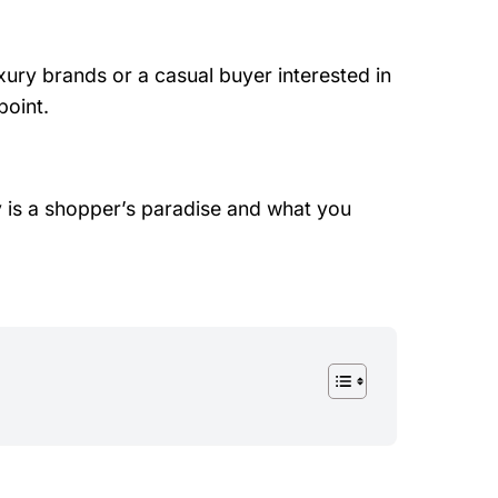
xury brands or a casual buyer interested in
point.
ly is a shopper’s paradise and what you