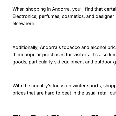
When shopping in Andorra, you’ll find that certa
Electronics, perfumes, cosmetics, and designer c
elsewhere.
Additionally, Andorra’s tobacco and alcohol pri
them popular purchases for visitors. It’s also kn
goods, particularly ski equipment and outdoor g
With the country’s focus on winter sports, shopp
prices that are hard to beat in the usual retail o