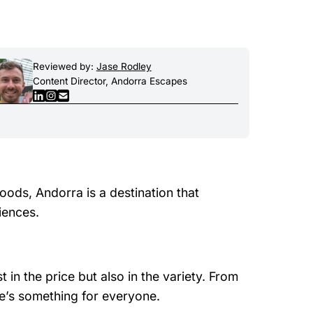
Reviewed by:
Jase Rodley
Content Director, Andorra Escapes
oods, Andorra is a destination that
iences.
 in the price but also in the variety. From
re’s something for everyone.