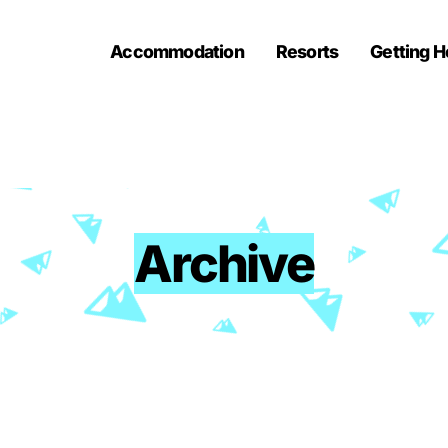
Accommodation
Resorts
Getting H
Archive