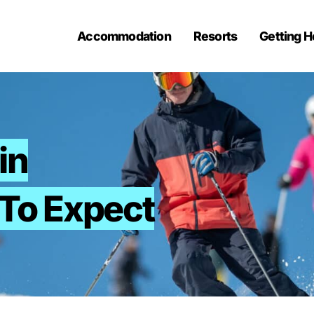
Accommodation
Resorts
Getting H
in
To Expect