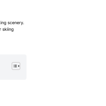
king scenery.
 skiing