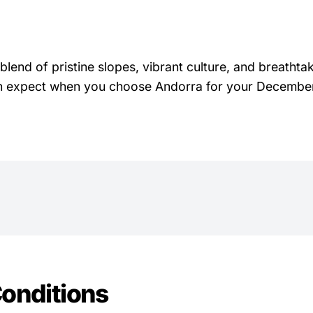
blend of pristine slopes, vibrant culture, and breathta
 can expect when you choose Andorra for your December
onditions