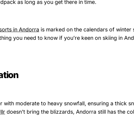
pack as long as you get there in time.
esorts in Andorra
is marked on the calendars of winter 
hing you need to know if you’re keen on skiing in And
ation
r with moderate to heavy snowfall, ensuring a thick s
llr
doesn’t bring the blizzards, Andorra still has the col