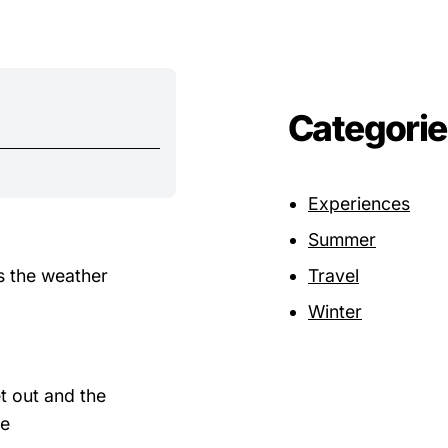
Categorie
Experiences
Summer
s the weather
Travel
Winter
t out and the
he