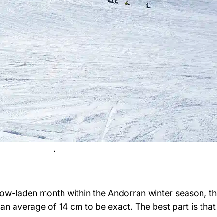
.
ow-laden month within the Andorran winter season, th
 average of 14 cm to be exact. The best part is that it