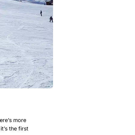
ere’s more
’s the first