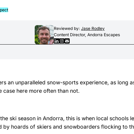
xpect
Reviewed by:
Jase Rodley
Content Director, Andorra Escapes
rs an unparalleled snow-sports experience, as long a
 case here more often than not.
e ski season in Andorra, this is when local schools le
ed by hoards of skiers and snowboarders flocking to t