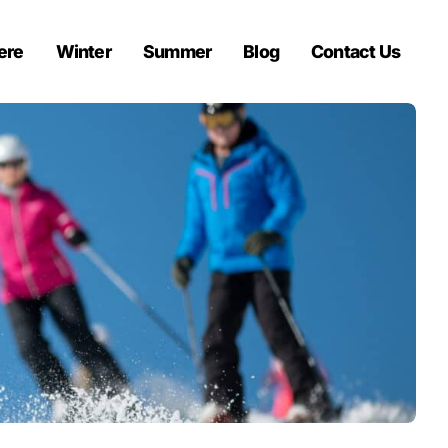
ere
Winter
Summer
Blog
Contact Us