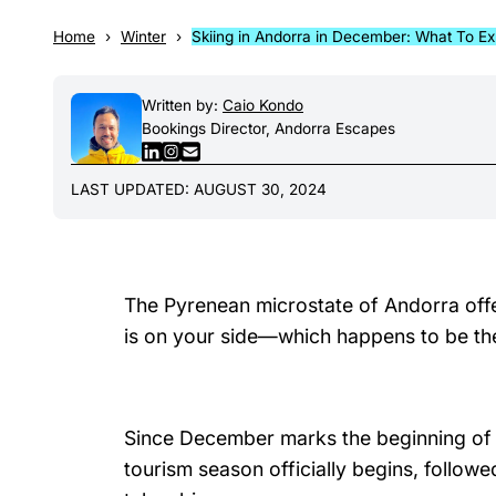
Home
Winter
Skiing in Andorra in December: What To E
Written by:
Caio Kondo
Bookings Director, Andorra Escapes
LAST UPDATED: AUGUST 30, 2024
The Pyrenean microstate of Andorra offe
is on your side—which happens to be the
Since December marks the beginning of th
tourism season officially begins, follow