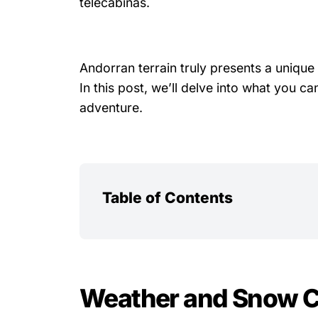
telecabinas.
Andorran terrain truly presents a unique 
In this post, we’ll delve into what you
adventure.
Table of Contents
Weather and Snow C