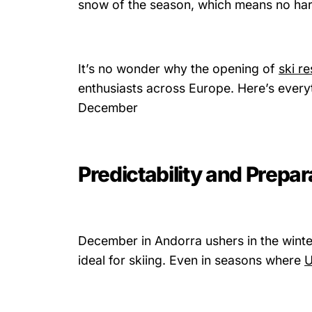
snow of the season, which means no hard
It’s no wonder why the opening of
ski r
enthusiasts across Europe. Here’s everyt
December
Predictability and Prepar
December in Andorra ushers in the winte
ideal for skiing. Even in seasons where
U