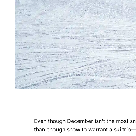
Even though December isn’t the most sn
than enough snow to warrant a ski trip—an