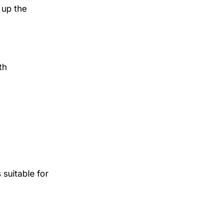
 up the
th
suitable for