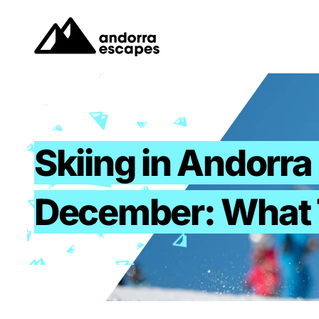
Skip
to
content
Skiing in Andorra 
December: What 