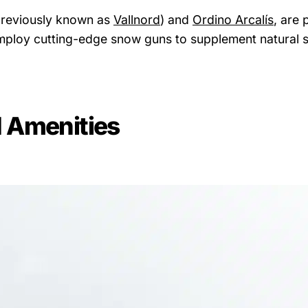
(previously known as
Vallnord
) and
Ordino Arcalís
, are 
s employ cutting-edge snow guns to supplement natural 
 Amenities