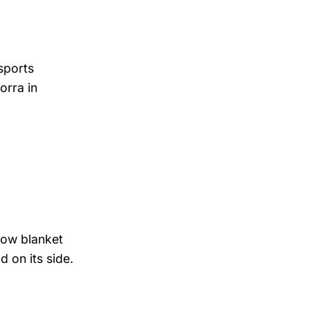
sports
orra in
now blanket
d on its side.