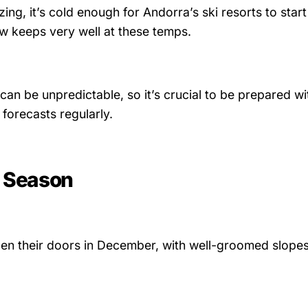
ng, it’s cold enough for Andorra’s ski resorts to start
keeps very well at these temps.
can be unpredictable, so it’s crucial to be prepared wi
forecasts regularly.
y Season
pen their doors in December, with well-groomed slopes 