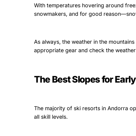
With temperatures hovering around freezi
snowmakers, and for good reason—snow 
As always, the weather in the mountains 
appropriate gear and check the weather 
The Best Slopes for Earl
The majority of ski resorts in Andorra o
all skill levels.