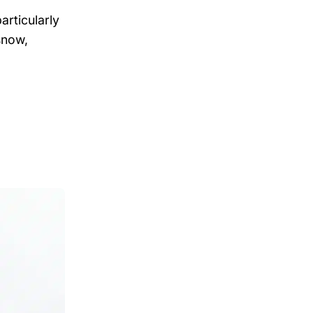
particularly
snow,