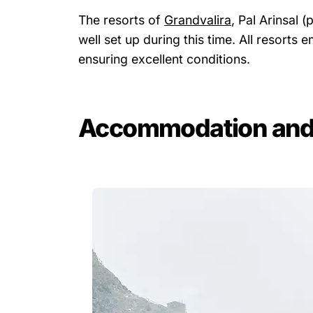
The resorts of
Grandvalira
, Pal Arinsal 
well set up during this time. All resort
ensuring excellent conditions.
Accommodation and